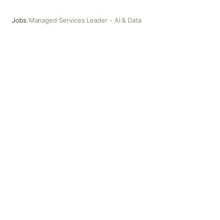
Jobs
/
Managed Services Leader - AI & Data
Managed Services Leader - AI & Data