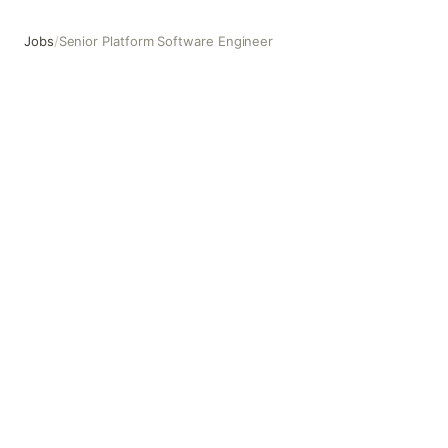
Jobs
/
Senior Platform Software Engineer
Senior Platform Software Engineer