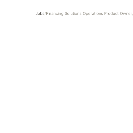
Jobs
/
Financing Solutions Operations Product Owner,
Financing Solutions Operations Product Owner, Assistant 