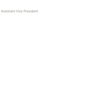
 Assistant Vice President
Vice President