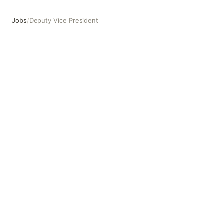
Jobs
/
Deputy Vice President
Deputy Vice President