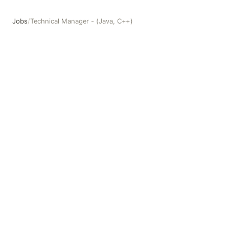
Jobs
/
Technical Manager - (Java, C++)
Technical Manager - (Java, C++)