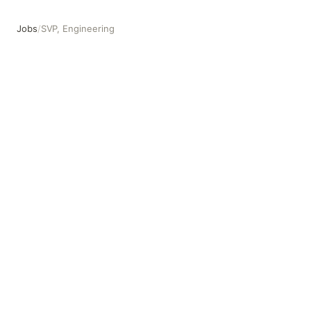
Jobs
/
SVP, Engineering
SVP, Engineering