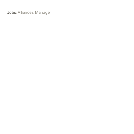
Jobs
/
Alliances Manager
Alliances Manager