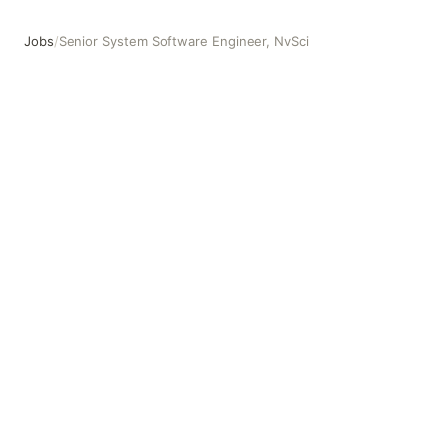
Jobs
/
Senior System Software Engineer, NvSci
Senior System Software Engineer, NvSci