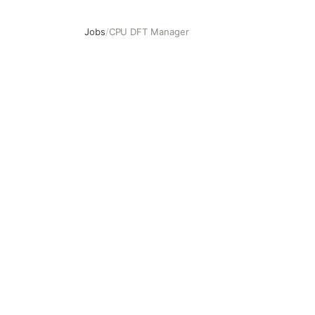
Jobs
/
CPU DFT Manager
CPU DFT Manager