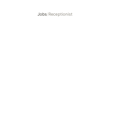
Jobs
/
Receptionist
Receptionist