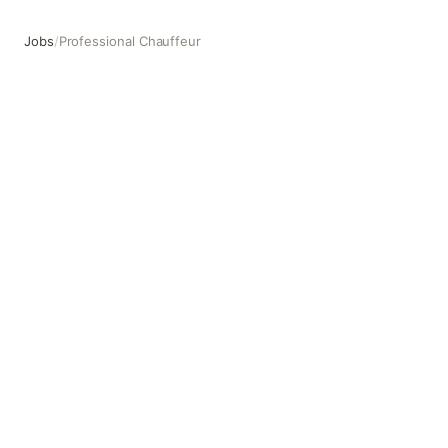
Jobs
/
Professional Chauffeur
Professional Chauffeur