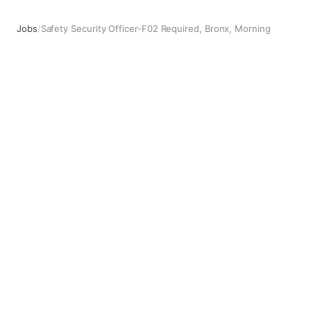
Jobs
/
Safety Security Officer-F02 Required, Bronx, Morning
Safety Security Officer-F02 Required, Bronx, Morning