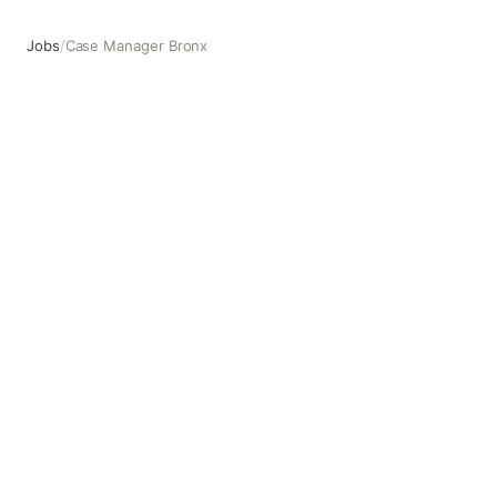
Jobs
/
Case Manager Bronx
Case Manager Bronx