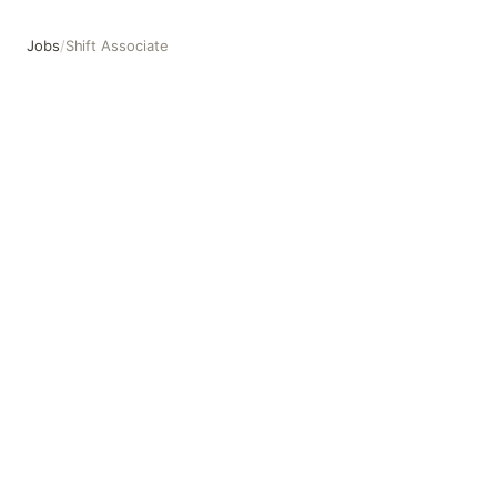
Jobs
/
Shift Associate
Shift Associate