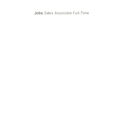
Jobs
/
Sales Associate Full-Time
Sales Associate Full-Time