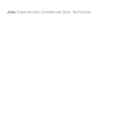
Jobs
/
Experienced Commercial Door Technician
Experienced Commercial Door Technician