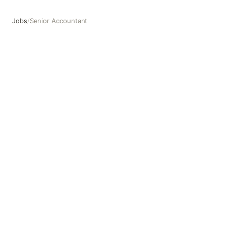
Jobs
/
Senior Accountant
Senior Accountant