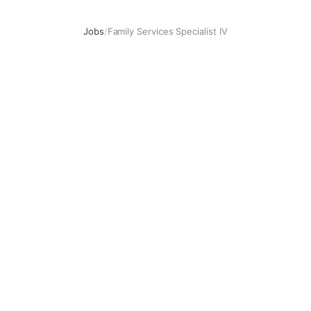
Jobs
/
Family Services Specialist IV
Family Services Specialist IV