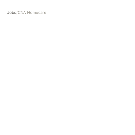
Jobs
/
CNA Homecare
CNA Homecare