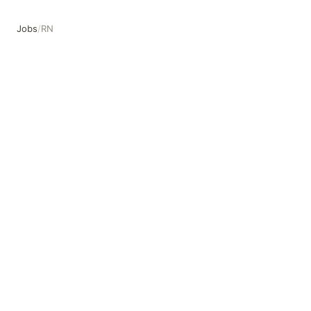
Jobs
/
RN
RN