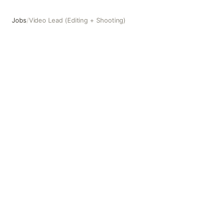
Jobs
/
Video Lead (Editing + Shooting)
Video Lead (Editing + Shooting)