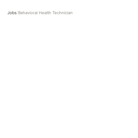
Jobs
/
Behavioral Health Technician
Behavioral Health Technician