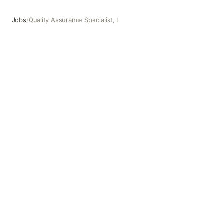
Jobs
/
Quality Assurance Specialist, I
Quality Assurance Specialist, I