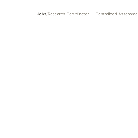
Jobs
/
Research Coordinator I - Centralized Assessme
Research Coordinator I - Centralized Assessment Entity 