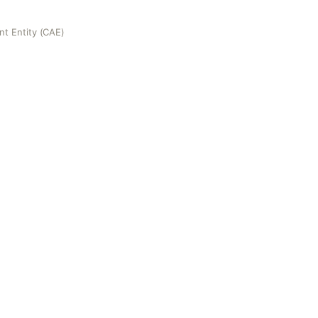
nt Entity (CAE)
(CAE)