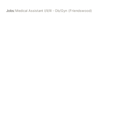
Jobs
/
Medical Assistant I/II/III - Ob/Gyn (Friendswood)
Medical Assistant I/II/III - Ob/Gyn (Friendswood)