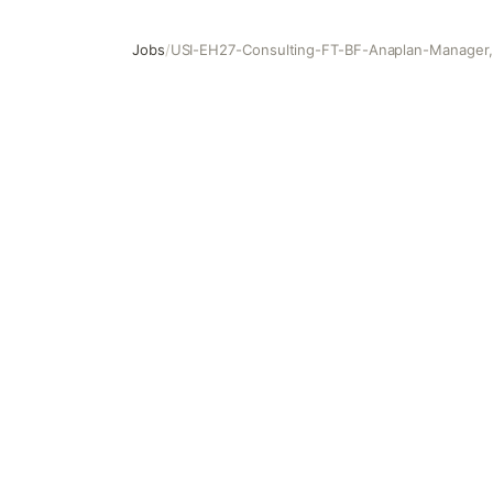
Jobs
/
USI-EH27-Consulting-FT-BF-Anaplan-Manager, 
USI-EH27-Consulting-FT-BF-Anaplan-Manager, Function