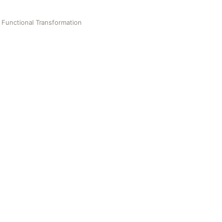
Functional Transformation
al Transformation