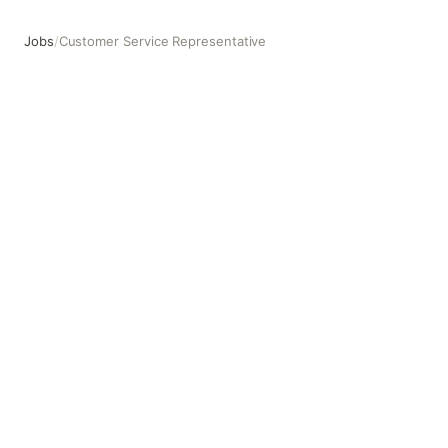
Jobs
/
Customer Service Representative
Customer Service Representative