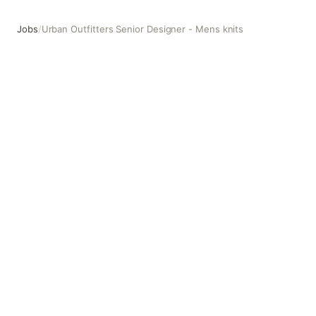
Jobs
/
Urban Outfitters Senior Designer - Mens knits
Urban Outfitters Senior Designer - Mens knits