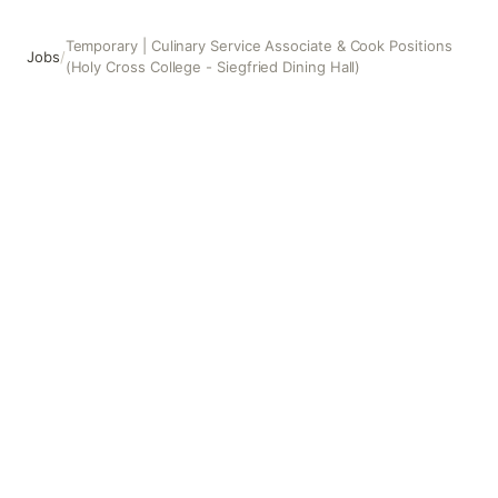
Temporary | Culinary Service Associate & Cook Positions
Jobs
/
(Holy Cross College - Siegfried Dining Hall)
Temporary | Culinary Service Associate & Cook Positions (