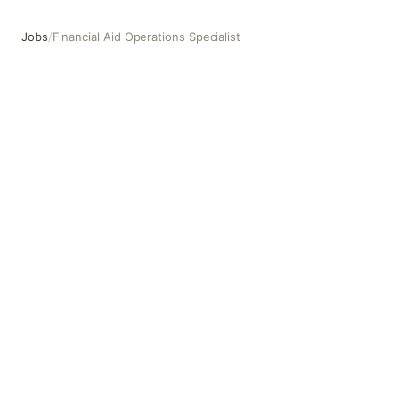
Jobs
/
Financial Aid Operations Specialist
Financial Aid Operations Specialist