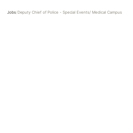
Jobs
/
Deputy Chief of Police - Special Events/ Medical Campus
Deputy Chief of Police - Special Events/ Medical Campus