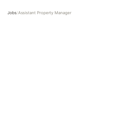
Jobs
/
Assistant Property Manager
Assistant Property Manager