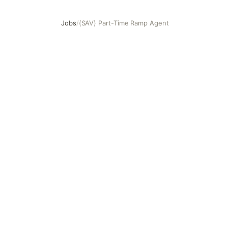
Jobs
/
(SAV) Part-Time Ramp Agent
(SAV) Part-Time Ramp Agent