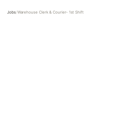
Jobs
/
Warehouse Clerk & Courier- 1st Shift
Warehouse Clerk & Courier- 1st Shift