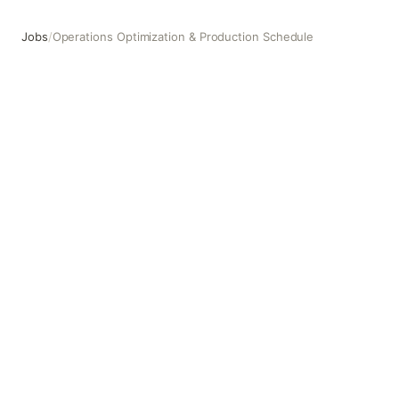
Jobs
/
Operations Optimization & Production Schedule
Operations Optimization & Production Schedule