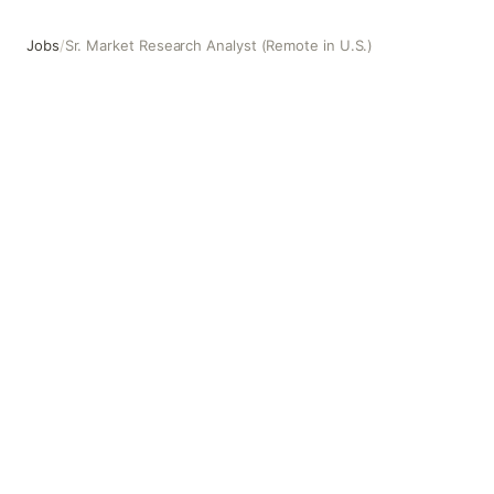
Jobs
/
Sr. Market Research Analyst (Remote in U.S.)
Sr. Market Research Analyst (Remote in U.S.)