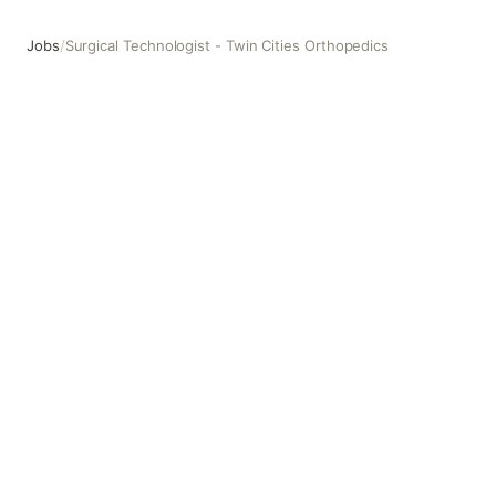
Jobs
/
Surgical Technologist - Twin Cities Orthopedics
Surgical Technologist - Twin Cities Orthopedics