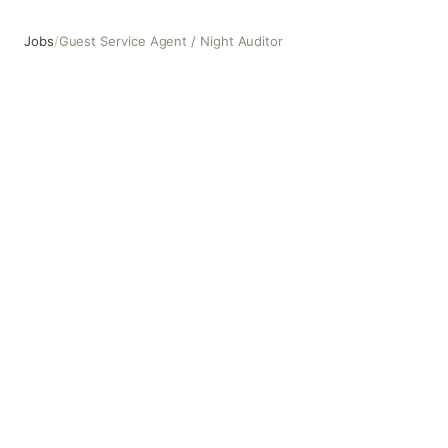
Jobs
/
Guest Service Agent / Night Auditor
Guest Service Agent / Night Auditor