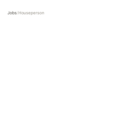
Jobs
/
Houseperson
Houseperson