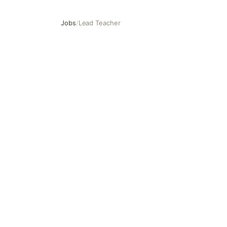
Jobs
/
Lead Teacher
Lead Teacher