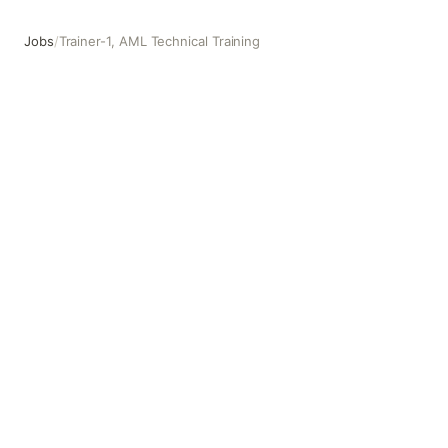
Jobs
/
Trainer-1, AML Technical Training
Trainer-1, AML Technical Training