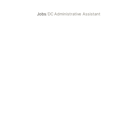
Jobs
/
DC Administrative Assistant
DC Administrative Assistant