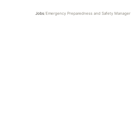
Jobs
/
Emergency Preparedness and Safety Manager
Emergency Preparedness and Safety Manager