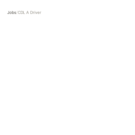
Jobs
/
CDL A Driver
CDL A Driver