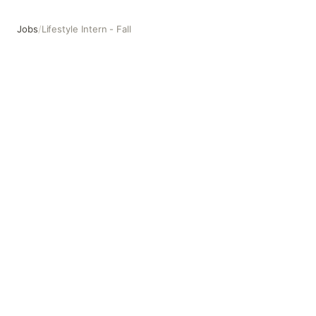
Jobs
/
Lifestyle Intern - Fall
Lifestyle Intern - Fall