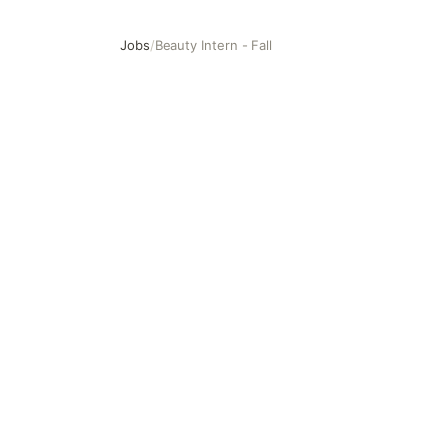
Jobs
/
Beauty Intern - Fall
Beauty Intern - Fall