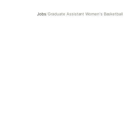
Jobs
/
Graduate Assistant Women's Basketball
Graduate Assistant Women's Basketball