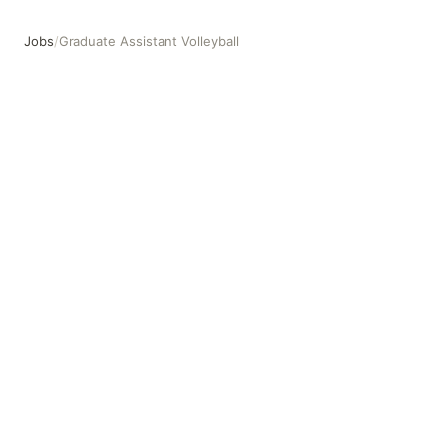
Jobs
/
Graduate Assistant Volleyball
Graduate Assistant Volleyball