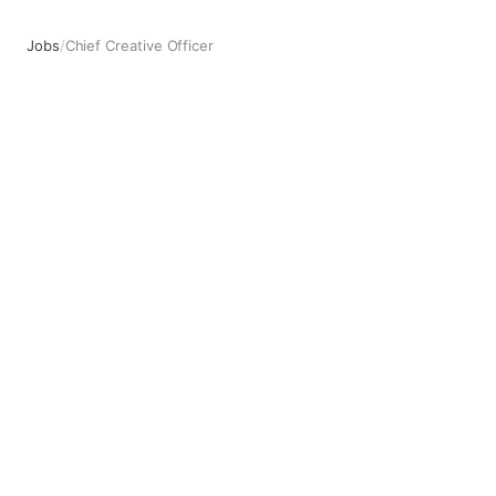
Jobs
/
Chief Creative Officer
Chief Creative Officer