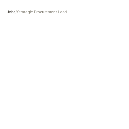
Jobs
/
Strategic Procurement Lead
Strategic Procurement Lead